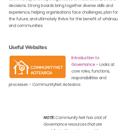
decisions. Strong boards bring together diverse skills and
experience, helping organisations face challenges, plan for
the future, and ultimately thrive for the benefit of whānau
and communities.
Useful Websites
Introduction to
Governance
– Looks at
core roles, functions,
responsibilities and
processes – CommunityNet Aotearoa
NOTE:
Community Net has a lot of
Governance resources that are