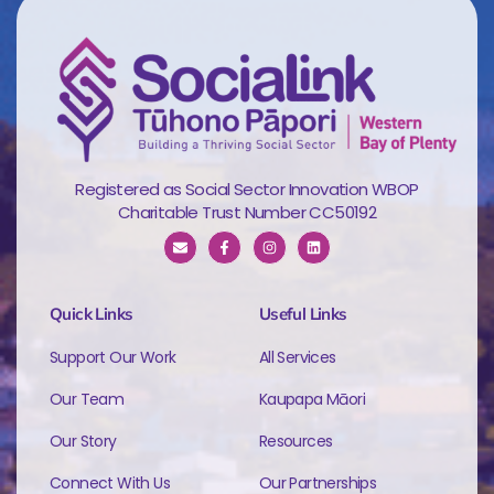
Registered as Social Sector Innovation WBOP
Charitable Trust Number CC50192
Quick Links
Useful Links
Support Our Work
All Services
Our Team
Kaupapa Māori
Our Story
Resources
Connect With Us
Our Partnerships