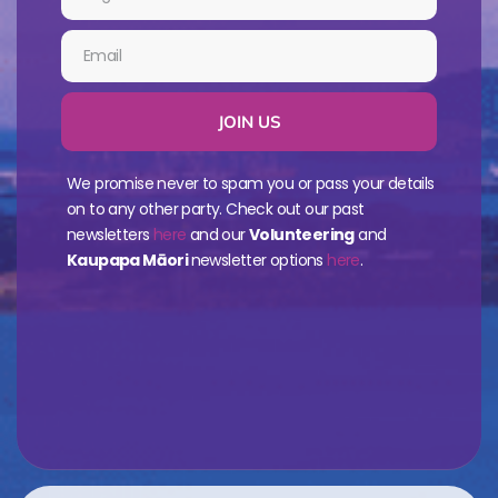
JOIN US
We promise never to spam you or pass your details
on to any other party. Check out our past
newsletters
here
and our
Volunteering
and
Kaupapa Māori
newsletter options
here
.