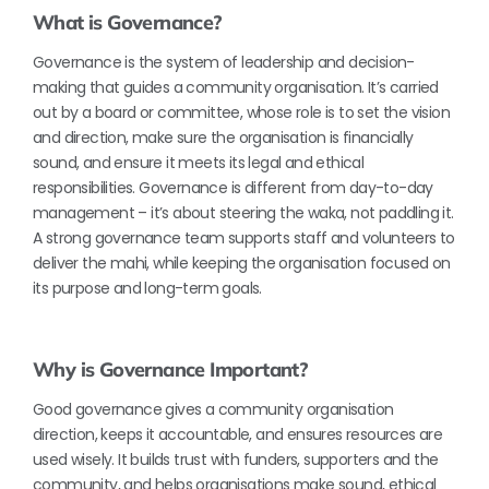
What is Governance?
Governance is the system of leadership and decision-
making that guides a community organisation. It’s carried
out by a board or committee, whose role is to set the vision
and direction, make sure the organisation is financially
sound, and ensure it meets its legal and ethical
responsibilities. Governance is different from day-to-day
management – it’s about steering the waka, not paddling it.
A strong governance team supports staff and volunteers to
deliver the mahi, while keeping the organisation focused on
its purpose and long-term goals.
Why is Governance Important?
Good governance gives a community organisation
direction, keeps it accountable, and ensures resources are
used wisely. It builds trust with funders, supporters and the
community, and helps organisations make sound, ethical