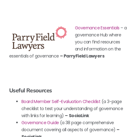
Governa
nce Essentials
– a
governance Hub where
you can find resources
and information on the
essentials of governance
– ParryField Lawyers
Useful Resources
Board Member Self-Evaluation Checklist
(a 3-page
checklist to test your understanding of governance
with links for learning)
–
SociaLink
Governance Guide
(a 38 page comprehensive
document covering all aspects of governance)
–
SociaLink