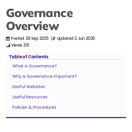
Governance
Overview
Posted
29 Sep 2025
Updated
2 Jun 2026
Views
301
Table of Contents
What is Governance?
Why is Governance Important?
Useful Websites
Useful Resources
Policies & Procedures