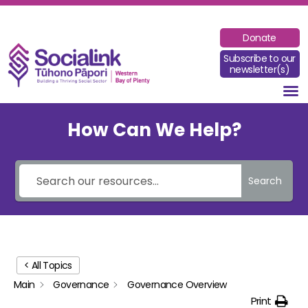
Donate
Subscribe to our
newsletter(s)
How Can We Help?
Search
< All Topics
Main
Governance
Governance Overview
Print