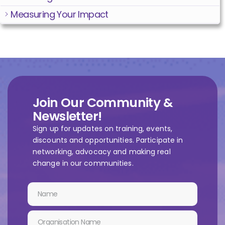
Measuring Your Impact
Join Our Community &
Newsletter!
Sign up for updates on training, events,
discounts and opportunities. Participate in
networking, advocacy and making real
change in our communities.