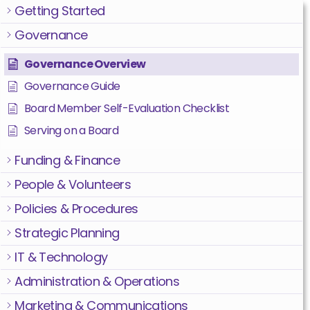
Getting Started
Governance
Governance Overview
Governance Guide
Board Member Self-Evaluation Checklist
Serving on a Board
Funding & Finance
People & Volunteers
Policies & Procedures
Strategic Planning
IT & Technology
Administration & Operations
Marketing & Communications