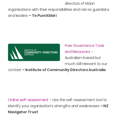
directors of Māori
organisations with their responsibilities and role as guardians
and leaders
– Te Puni Kōkiri
Free Governance Tools
and Resources
–
Australian-based but
much still relevant to our
context
– Institute of Community Directors Australia
Online self-assessment
– Use the self-assessment tool to
identify your organisation’s strengths and weaknesses
– NZ
Navigator Trust