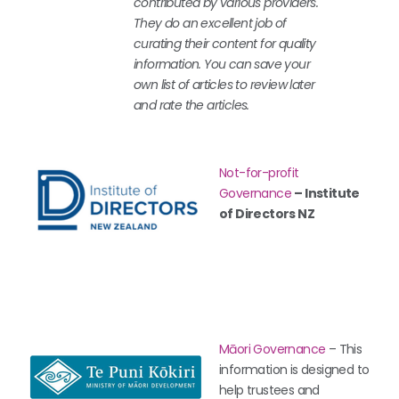
contributed by various providers.
They do an excellent job of
curating their content for quality
information. You can save your
own list of articles to review later
and rate the articles.
Not-for-profit
Governance
– Institute
of Directors NZ
Māori Governance
– This
information is designed to
help trustees and