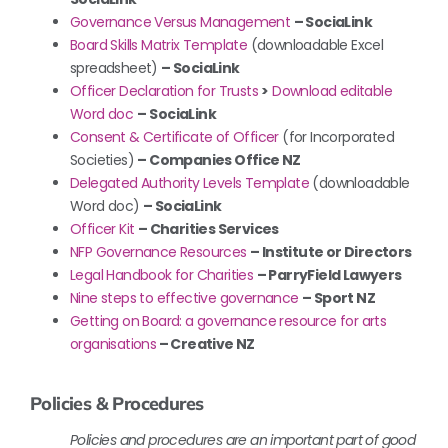
Governance Versus Management
– SociaLink
Board Skills Matrix Template
(downloadable Excel
spreadsheet)
– SociaLink
Officer Declaration for Trusts
>
Download editable
Word doc
–
SociaLink
Consent & Certificate of Officer
(for Incorporated
Societies)
– Companies Office NZ
Delegated Authority Levels Template
(downloadable
Word doc)
– SociaLink
Officer Kit
– Charities Services
NFP Governance Resources
– Institute or Directors
Legal Handbook for Charities
– ParryField Lawyers
Nine steps to effective governance
– Sport NZ
Getting on Board: a governance resource for arts
organisations
– Creative NZ
Policies & Procedures
Policies and procedures are an important part of good