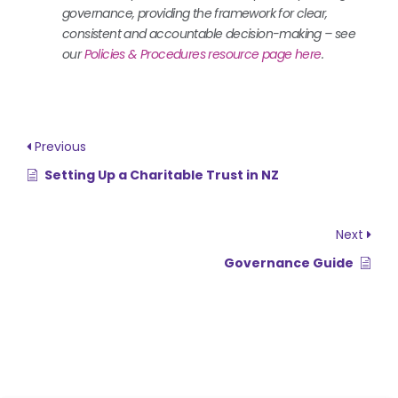
governance, providing the framework for clear,
consistent and accountable decision-making – see
our
Policies & Procedures resource page here
.
Previous
Setting Up a Charitable Trust in NZ
Next
Governance Guide