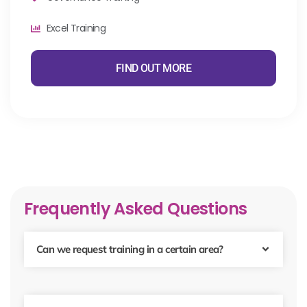
Excel Training
FIND OUT MORE
Frequently Asked Questions
Can we request training in a certain area?