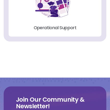
Operational Support
Join Our Community &
Newsletter!