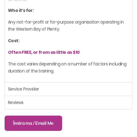
Who it’s for:
Any not-for-profit or for-purpose organisation operating in
the Western Bay of Plenty.
Cost:
Often FREE, or from as little as $10
The cost varies depending on a number of factors including
duration of the training.
Service Provider
Reviews
Īmēra ma / Email Me