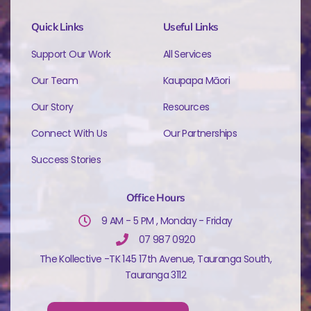
Quick Links
Useful Links
Support Our Work
All Services
Our Team
Kaupapa Māori
Our Story
Resources
Connect With Us
Our Partnerships
Success Stories
Office Hours
9 AM - 5 PM , Monday - Friday
07 987 0920
The Kollective -TK 145 17th Avenue, Tauranga South,
Tauranga 3112