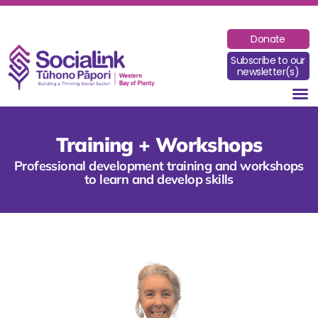
Donate
Subscribe to our
newsletter(s)
Training + Workshops
Professional development training and workshops
to learn and develop skills