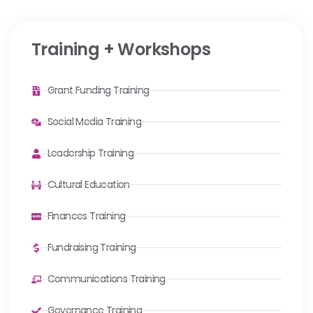
Training + Workshops
Grant Funding Training
Social Media Training
Leadership Training
Cultural Education
Finances Training
Fundraising Training
Communications Training
Governance Training