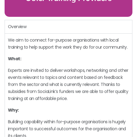
Overview
We aim to connect for-purpose organisations with local
training to help support the work they do for our community.
What:
Experts are invited to deliver workshops, networking and other
events relevant to topics and content based on feedback
from the sector and what is currently relevant. Thanks to
subsidies from SociaLink’s funders we are able to offer quality
training at an affordable price.
Why:
Building capability within for-purpose organisations is hugely
important to successful outcomes for the organisation and
its clients.