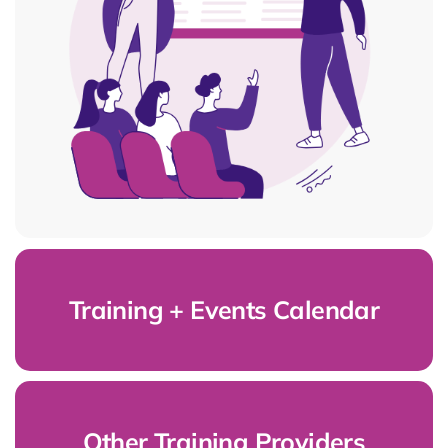
Training + Events Calendar
Other Training Providers