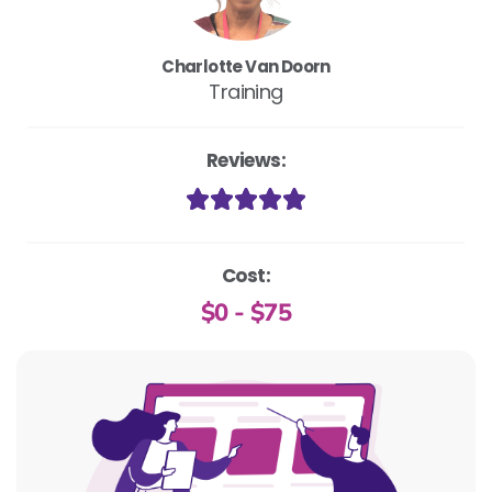
Charlotte Van Doorn
Training
Reviews:
Cost:
$0 - $75