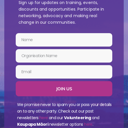
Sign up for updates on training, events,
discounts and opportunities. Participate in
networking, advocacy and making real
change in our communities.
JOIN US
We promise never to spam you or pass your details
on to any other party. Check out our past
newsletters
here
and our
Volunteering
and
Kaupapa Māori
newsletter options
here
.