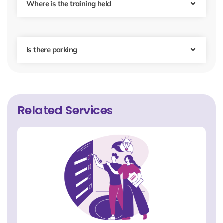
Where is the training held
Is there parking
Related Services