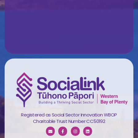
Registered as Social Sector Innovation WBOP
Charitable Trust Number CC50192