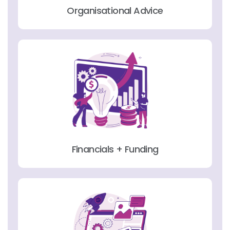
Organisational Advice
Financials + Funding