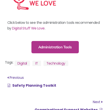
Click below to see the administration tools recommended
by
Digital Stuff We Love
.
Administration Tools
Tags:
Digital
IT
Technology
Previous
Safety Planning Toolkit
Next
Organisational Support Websites