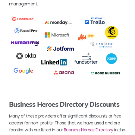
management.
Business Heroes Directory Discounts
Many of these providers offer significant discounts or free
access for non-profits. Those that we have used and are
familiar with are listed in our
Business Heroes Directory
in the