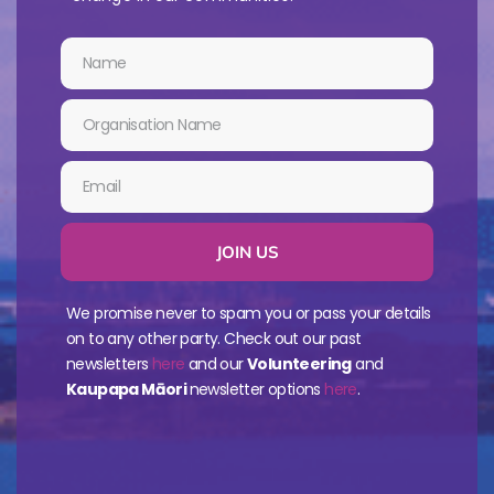
JOIN US
We promise never to spam you or pass your details
on to any other party. Check out our past
newsletters
here
and our
Volunteering
and
Kaupapa Māori
newsletter options
here
.