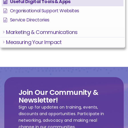
Useful Digital Tools & Apps
Organisational Support Websites
Service Directories
Marketing & Communications
Measuring Your Impact
Join Our Community &
Newsletter!
Sign up for updates on training, events,
discounts and opportunities. Participate in
networking, advocacy and making real
change in our communities.