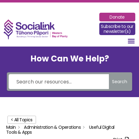
Donate
Subscribe to our
newsletter(s)
How Can We Help?
Search
< All Topics
Main
Administration & Operations
Useful Digital
Tools & Apps