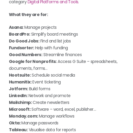
category
Digital Platforms and Tools.
What they are for:
Asana:
Manage projects
BoardPro:
Simplify board meetings
Do Good Jobs:
Find and list jobs
Fundsorter:
Help with funding
Good Numbers:
Streamline finances
Google for Nonprofits:
Access G Suite – spreadsheets,
documents, forms…
Hootsuite:
Schedule social media
Humanitix:
Event ticketing
Jotform:
Build forms
LinkedIn:
Network and promote
Mailchimp:
Create newsletters
Microsoft:
Software – word, excel, publisher…
Monday.com:
Manage workflows
Okta:
Manage passwords
Tableau:
Visualise data for reports