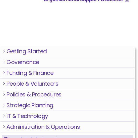
Getting Started
Governance
Funding & Finance
People & Volunteers
Policies & Procedures
Strategic Planning
IT & Technology
Administration & Operations