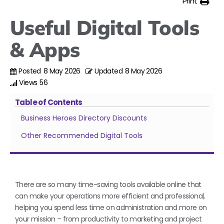
Print
Useful Digital Tools
& Apps
Posted
8 May 2026
Updated
8 May 2026
Views
56
Table of Contents
Business Heroes Directory Discounts
Other Recommended Digital Tools
There are so many time-saving tools available online that
can make your operations more efficient and professional,
helping you spend less time on administration and more on
your mission – from productivity to marketing and project