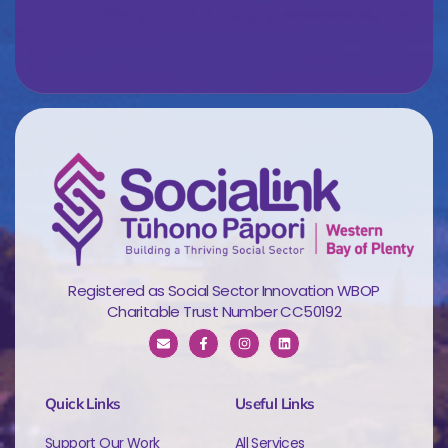
Registered as Social Sector Innovation WBOP
Charitable Trust Number CC50192
Quick Links
Useful Links
Support Our Work
All Services