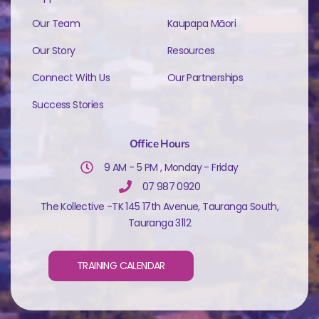
Our Team
Kaupapa Māori
Our Story
Resources
Connect With Us
Our Partnerships
Success Stories
Office Hours
9 AM - 5 PM , Monday - Friday
07 987 0920
The Kollective -TK 145 17th Avenue, Tauranga South,
Tauranga 3112
TRAINING CALENDAR