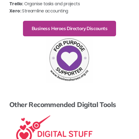
Trello:
Organise tasks and projects
Xero:
Streamline accounting
Business Heroes Directory Discounts
Other Recommended Digital Tools