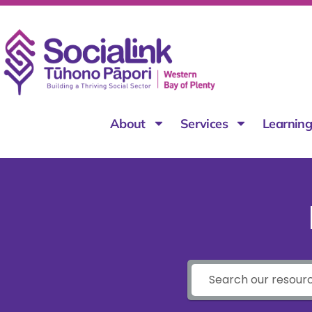
About
Services
Learnin