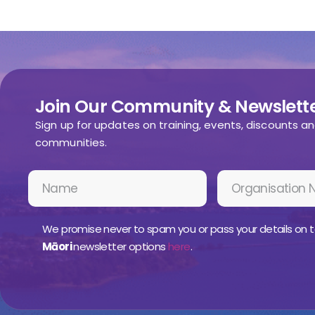
Join Our Community & Newslette
Sign up for updates on training, events, discounts a
communities.
We promise never to spam you or pass your details on t
Māori
newsletter options
here
.