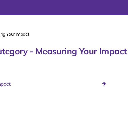
ing Your Impact
tegory - Measuring Your Impact
mpact