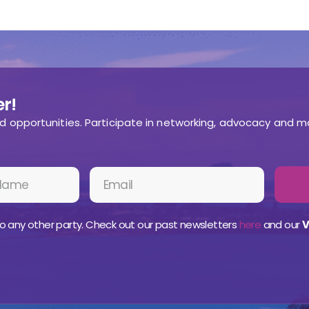
r!
nd opportunities. Participate in networking, advocacy and m
o any other party. Check out our past newsletters
here
and our
V