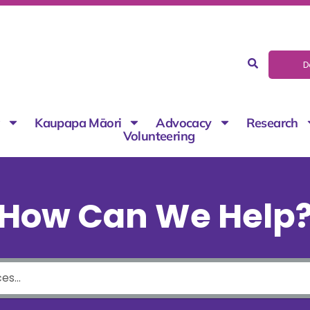
D
g
Kaupapa Māori
Advocacy
Research
Volunteering
How Can We Help