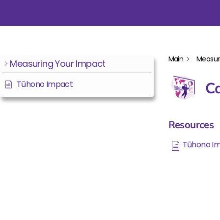
Main
Measur
Measuring Your Impact
Tūhono Impact
Ca
Resources
Tūhono I