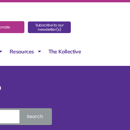
Subscribe to our
onate
newsletter(s)
Resources
The Kollective
?
Search