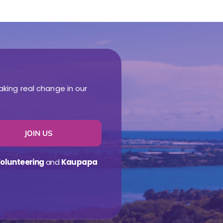
aking real change in our
JOIN US
olunteering
and
Kaupapa