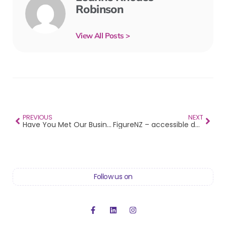
Robinson
View All Posts >
PREVIOUS
NEXT
Have You Met Our Business Heroes?
FigureNZ – accessible data resources
Follow us on