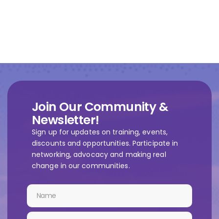
Join Our Community &
Newsletter!
Sign up for updates on training, events,
discounts and opportunities. Participate in
networking, advocacy and making real
change in our communities.