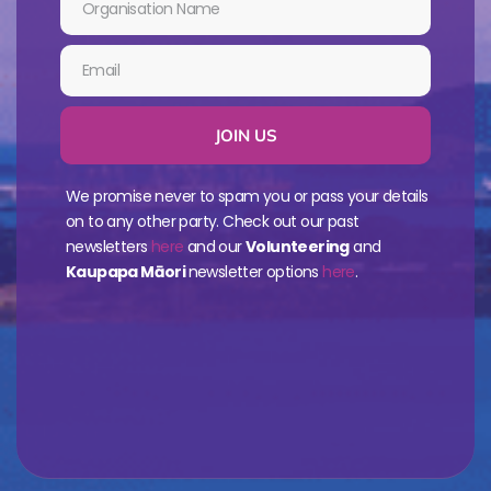
JOIN US
We promise never to spam you or pass your details
on to any other party. Check out our past
newsletters
here
and our
Volunteering
and
Kaupapa Māori
newsletter options
here
.