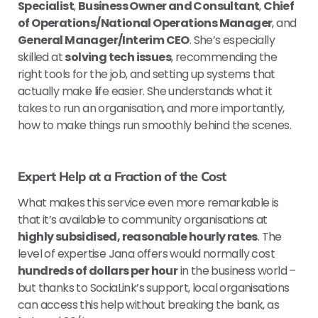
Specialist
,
Business Owner and Consultant
,
Chief
of Operations/National Operations Manager
, and
General Manager/Interim CEO
. She’s especially
skilled at
solving tech issues
, recommending the
right tools for the job, and setting up systems that
actually make life easier. She understands what it
takes to run an organisation, and more importantly,
how to make things run smoothly behind the scenes.
Expert Help at a Fraction of the Cost
What makes this service even more remarkable is
that it’s available to community organisations at
highly subsidised, reasonable hourly rates
. The
level of expertise Jana offers would normally cost
hundreds of dollars per hour
in the business world –
but thanks to SociaLink’s support, local organisations
can access this help without breaking the bank, as