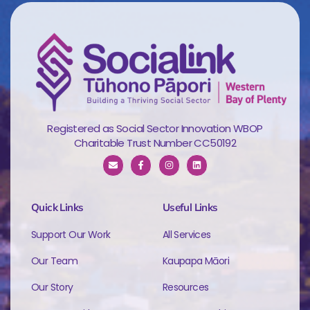
Registered as Social Sector Innovation WBOP
Charitable Trust Number CC50192
Quick Links
Useful Links
Support Our Work
All Services
Our Team
Kaupapa Māori
Our Story
Resources