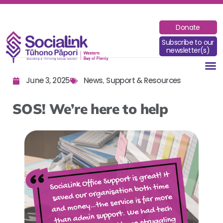
Donate
Subscribe to our
newsletter(s)
June 3, 2025
News
Support & Resources
,
SOS! We’re here to help