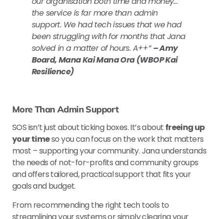
our organisation both time and money…
the service is far more than admin
support. We had tech issues that we had
been struggling with for months that Jana
solved in a matter of hours.
A++”
– Amy
Board, Mana Kai Mana Ora (WBOP Kai
Resilience)
More Than Admin Support
SOS isn’t just about ticking boxes. It’s about
freeing up
your time
so you can focus on the work that matters
most – supporting your community. Jana understands
the needs of not-for-profits and community groups
and offers tailored, practical support that fits your
goals and budget.
From recommending the right tech tools to
streamlining your systems or simply clearing your