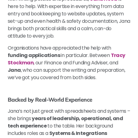
here to help. With expertise in everything from data
entry and bookkeeping to website updates, system
set-up and even health & safety documentation, Jana
brings both practical skills and a calm, can-do
attitude to every job.
Organisations have appreciated the help with
funding applications
in particular. Between
Tracy
Stockman
, our Finance and Funding Adviser, and
Jana
, who can support the writing and preparation,
we’ve got you covered from both sides.
Backed by Real-World Experience
Jana’s not just great with spreadsheets and systems –
she brings
years of leadership, operational, and
tech experience
to the table. Her background
includes roles as a
Systems & Integrations