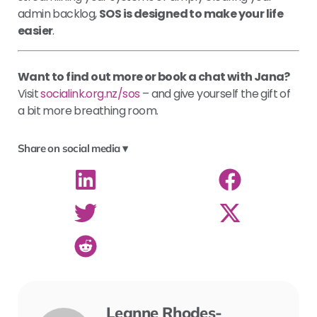
admin backlog,
SOS is designed to make your life
easier
.
Want to find out more or book a chat with Jana?
Visit
socialink.org.nz/sos
– and give yourself the gift of
a bit more breathing room.
Share on social media ▾
Leanne Rhodes-