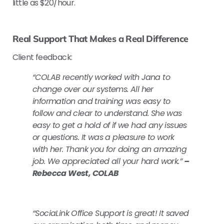
little as $20/hour.
Real Support That Makes a Real Difference
Client feedback:
“COLAB recently worked with Jana to
change over our systems. All her
information and training was easy to
follow and clear to understand. She was
easy to get a hold of if we had any issues
or questions. It was a pleasure to work
with her. Thank you for doing an amazing
job. We appreciated all your hard work.”
–
Rebecca West, COLAB
“SociaLink Office Support is great! It saved