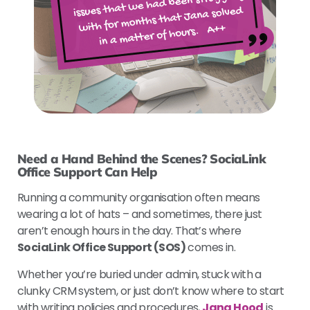
Need a Hand Behind the Scenes? SociaLink
Office Support Can Help
Running a community organisation often means
wearing a lot of hats – and sometimes, there just
aren’t enough hours in the day. That’s where
SociaLink Office Support (SOS)
comes in.
Whether you’re buried under admin, stuck with a
clunky CRM system, or just don’t know where to start
with writing policies and procedures,
Jana Hood
is