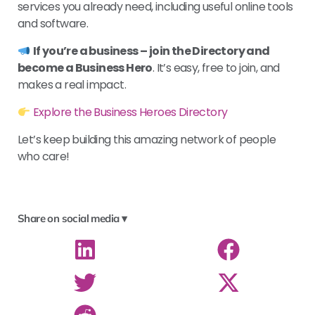
services you already need, including useful online tools
and software.
If you’re a business – join the Directory and
become a Business Hero
. It’s easy, free to join, and
makes a real impact.
Explore the Business Heroes Directory
Let’s keep building this amazing network of people
who care!
Share on social media ▾