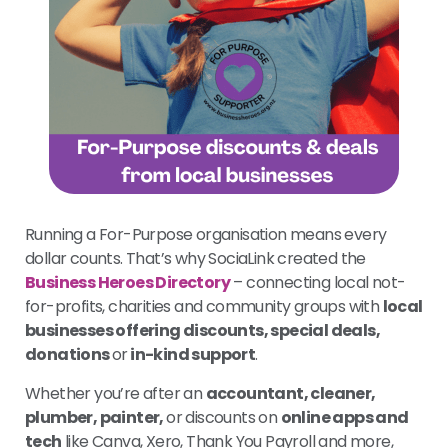
Running a For-Purpose organisation means every
dollar counts. That’s why SociaLink created the
Business Heroes Directory
– connecting local not-
for-profits, charities and community groups with
local
businesses offering discounts, special deals,
donations
or
in-kind support
.
Whether you’re after an
accountant, cleaner,
plumber, painter,
or discounts on
online apps and
tech
like Canva, Xero, Thank You Payroll and more,