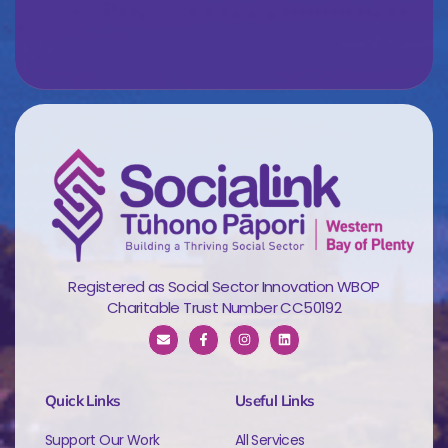
Registered as Social Sector Innovation WBOP
Charitable Trust Number CC50192
Quick Links
Useful Links
Support Our Work
All Services