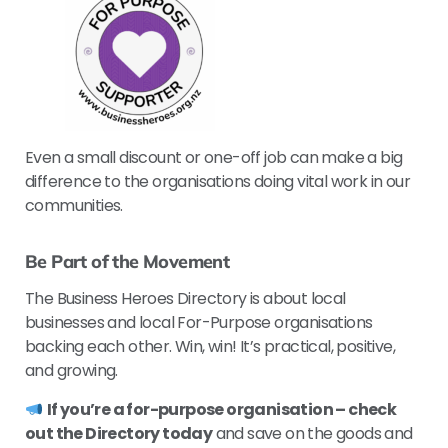
Even a small discount or one-off job can make a big
difference to the organisations doing vital work in our
communities.
Be Part of the Movement
The Business Heroes Directory is about local
businesses and local For-Purpose organisations
backing each other. Win, win! It’s practical, positive,
and growing.
If you’re a for-purpose organisation – check
out the Directory today
and save on the goods and