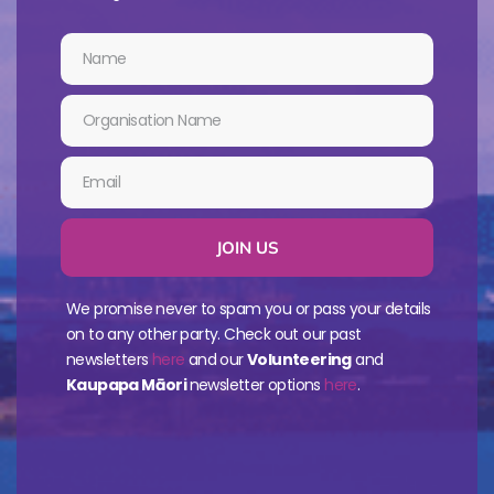
JOIN US
We promise never to spam you or pass your details
on to any other party. Check out our past
newsletters
here
and our
Volunteering
and
Kaupapa Māori
newsletter options
here
.