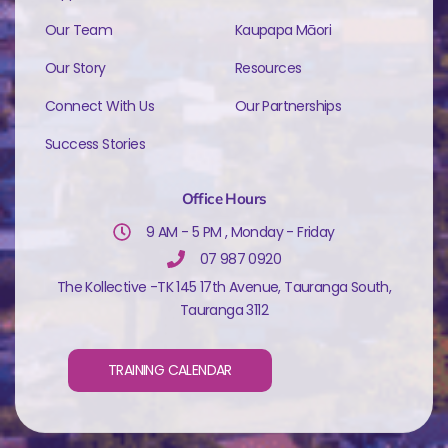
Our Team
Kaupapa Māori
Our Story
Resources
Connect With Us
Our Partnerships
Success Stories
Office Hours
9 AM - 5 PM , Monday - Friday
07 987 0920
The Kollective -TK 145 17th Avenue, Tauranga South,
Tauranga 3112
TRAINING CALENDAR