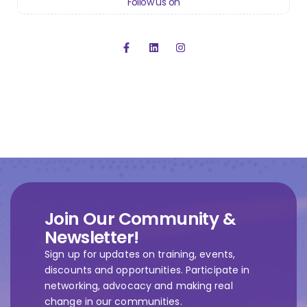
Follow us on
Join Our Community &
Newsletter!
Sign up for updates on training, events,
discounts and opportunities. Participate in
networking, advocacy and making real
change in our communities.