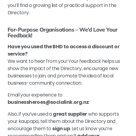
you’ll find a growing list of practical support in the
Directory.
For-Purpose Organisations – We’d Love Your
Feedback!
Have you used the BHD to access a discount or
service?
We want to hear from you! Your feedback helps us
show the impact of the Directory, encourage new
businesses to join, and promote the idea of local
business-community connection.
Email your experience to
businessheroes@socialink.org.nz
.
Also, if you’ve used a
great supplier
who supports
your kaupapa, tell them about the Directory and
encourage them to
sign up
. Let us know you’re
recommending them and we’ll
add your