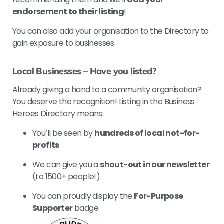
endorsement to their listing
!
You can also add your organisation to the Directory to
gain exposure to businesses.
Local Businesses – Have you listed?
Already giving a hand to a community organisation?
You deserve the recognition! Listing in the Business
Heroes Directory means:
You’ll be seen by
hundreds of local not-for-
profits
We can give you a
shout-out in our newsletter
(to 1500+ people!)
You can proudly display the
For-Purpose
Supporter
badge: