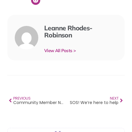
Leanne Rhodes-
Robinson
View All Posts >
PREVIOUS
NEXT
Community Member Newsletter – Vol 9 2025
SOS! We’re here to help