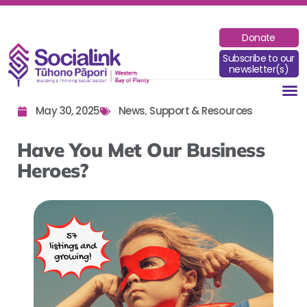
Donate
Subscribe to our
newsletter(s)
May 30, 2025
News
Support & Resources
,
Have You Met Our Business
Heroes?