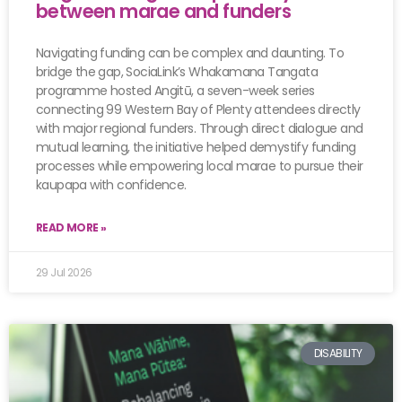
between marae and funders
Navigating funding can be complex and daunting. To
bridge the gap, SociaLink’s Whakamana Tangata
programme hosted Angitū, a seven-week series
connecting 99 Western Bay of Plenty attendees directly
with major regional funders. Through direct dialogue and
mutual learning, the initiative helped demystify funding
processes while empowering local marae to pursue their
kaupapa with confidence.
READ MORE »
29 Jul 2026
DISABILITY