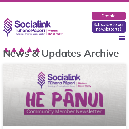
Donate
Subscribe to our
newsletter(s)
News & Updates Archive