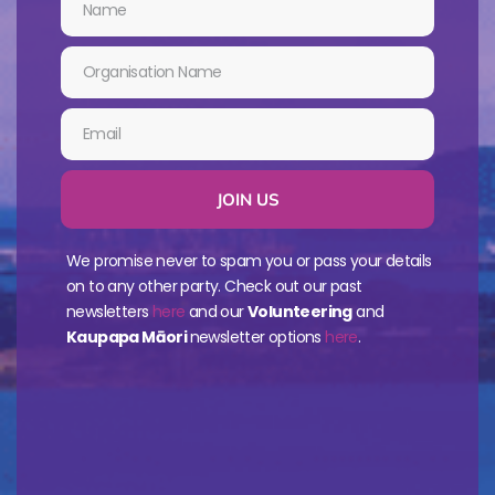
JOIN US
We promise never to spam you or pass your details
on to any other party. Check out our past
newsletters
here
and our
Volunteering
and
Kaupapa Māori
newsletter options
here
.