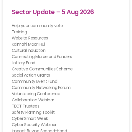
Sector Update – 5 Aug 2026
Help your community vote
Training
Website Resources
Kaimahi Māori Hui
Cultural Induction
Connecting Marae and Funders
Lottery Fund
Creative Communities Scheme
Social Action Grants
Community Event Fund
Community Networking Forum
Volunteering Conference
Collaboration Webinar
TECT Trustees
Safety Planning Toolkit
Cyber Smart Week
Cyber Security Webinar
Impact Buying Second-Hand