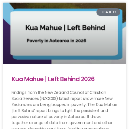
DISABILITY
Kua Mahue | Left Behind 2026
Findings from the New Zealand Council of Christian
Social Services (NZCCSS) latest report show more New
Zealanders are being trapped in poverty. The ‘Kua Mahue
| Left Behind’ report brings to light the persistent and
pervasive nature of poverty in Aotearoa. It draws
together a range of data from government and other
sources, alongside input from frontline organisations.