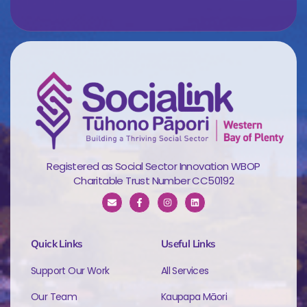
Registered as Social Sector Innovation WBOP
Charitable Trust Number CC50192
Quick Links
Useful Links
Support Our Work
All Services
Our Team
Kaupapa Māori