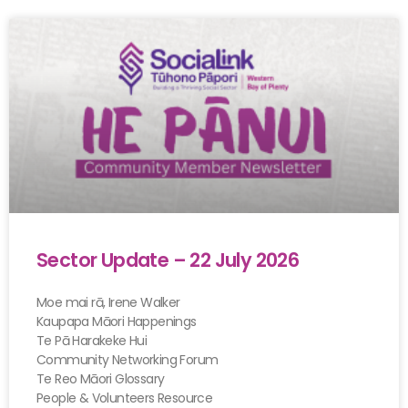
Sector Update – 22 July 2026
Moe mai rā, Irene Walker
Kaupapa Māori Happenings
Te Pā Harakeke Hui
Community Networking Forum
Te Reo Māori Glossary
People & Volunteers Resource