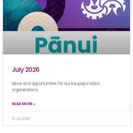
July 2026
News and opportunities for our kaupapa Māori
organisations.
READ MORE »
16 Jul 2026