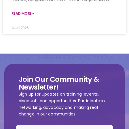
READ MORE »
14 Jul 2026
Join Our Community &
Newsletter!
Sign up for updates on training, events,
discounts and opportunities. Participate in
networking, advocacy and making real
change in our communities.