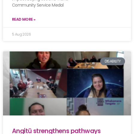
Community Service Medal
READ MORE »
5 Aug 2026
DISABILITY
Angitū strengthens pathways