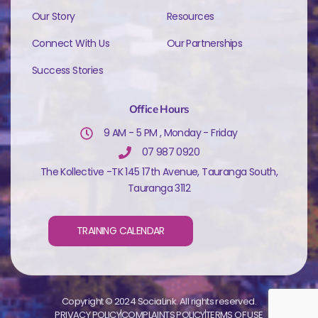
Our Story
Resources
Connect With Us
Our Partnerships
Success Stories
Office Hours
9 AM - 5 PM , Monday - Friday
07 987 0920
The Kollective -TK 145 17th Avenue, Tauranga South,
Tauranga 3112
TRAINING CALENDAR
Copyright © 2024 SociaLink. All rights reserved.
PRIVACY POLICY
COMPLAINTS POLICY
TERMS OF USE