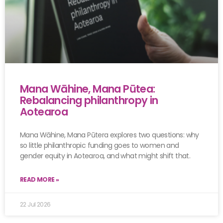
Mana Wāhine, Mana Pūtea:
Rebalancing philanthropy in
Aotearoa
Mana Wāhine, Mana Pūtera explores two questions: why
so little philanthropic funding goes to women and
gender equity in Aotearoa, and what might shift that.
READ MORE »
22 Jul 2026