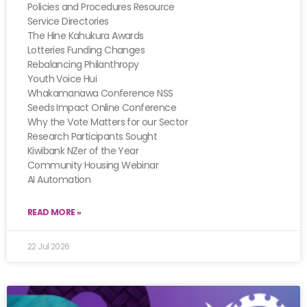
Policies and Procedures Resource
Service Directories
The Hine Kahukura Awards
Lotteries Funding Changes
Rebalancing Philanthropy
Youth Voice Hui
Whakamanawa Conference NSS
Seeds Impact Online Conference
Why the Vote Matters for our Sector
Research Participants Sought
Kiwibank NZer of the Year
Community Housing Webinar
AI Automation
READ MORE »
22 Jul 2026