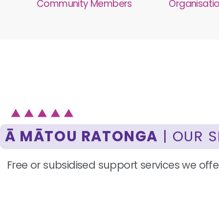
Community Members
Organisati
Ā MĀTOU RATONGA
| OUR S
Free or subsidised support services we offer