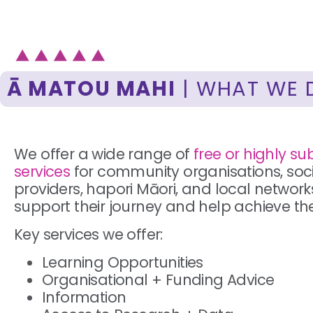
Ā MATOU MAHI
| WHAT WE 
We offer a wide range of
free or highly su
services
for community organisations, soci
providers, hapori Māori, and local network
support their journey and help achieve the
Key services we offer:
Learning Opportunities
Organisational + Funding Advice
Information