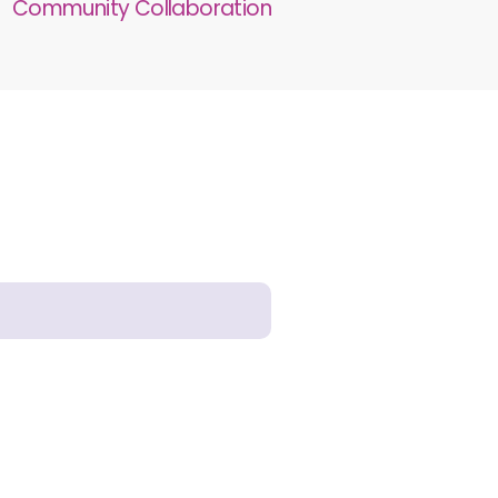
Community Collaboration