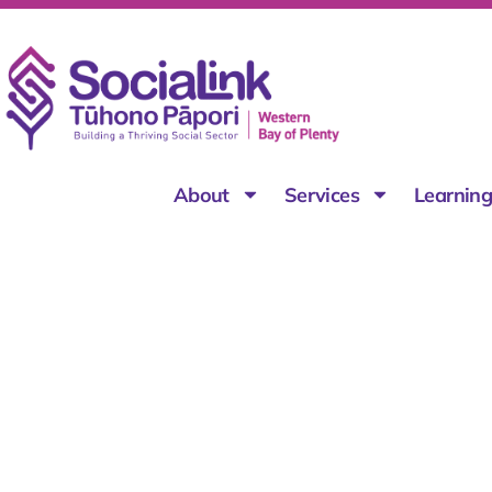
About
Services
Learnin