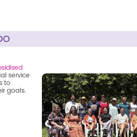
DO
bsidised
al service
s to
ir goals.