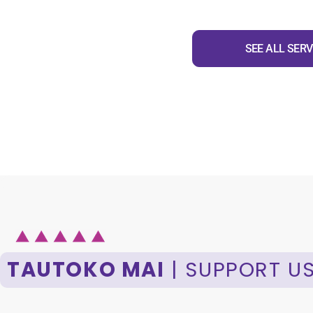
SEE ALL SERV
TAUTOKO MAI
| SUPPORT U