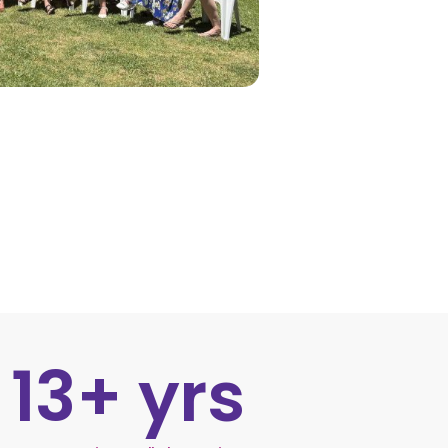
13
+ yrs