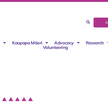
D
g
Kaupapa Māori
Advocacy
Research
Volunteering