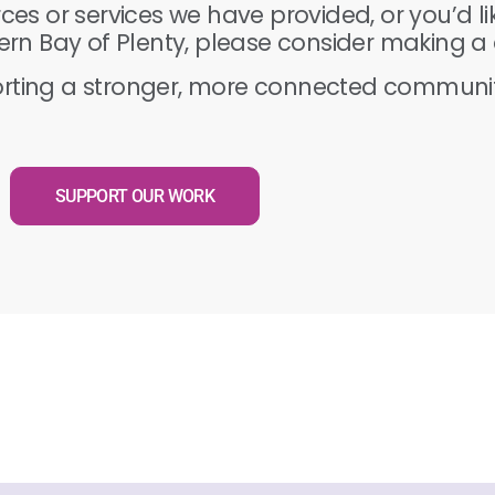
rces or services we have provided, or you’d l
rn Bay of Plenty, please consider making a 
orting a stronger, more connected communit
SUPPORT OUR WORK