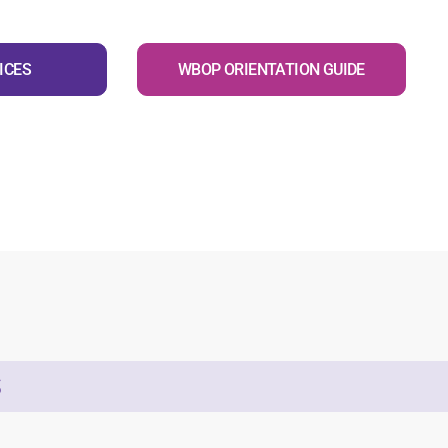
ICES
WBOP ORIENTATION GUIDE
S