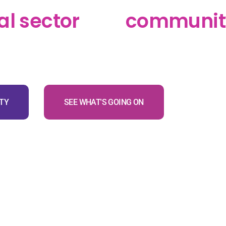
 Pāpori charitable trust
al sector
and
communit
 the Western Bay of Plenty
TY
SEE WHAT'S GOING ON