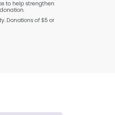
ike to help strengthen
donation.
y. Donations of $5 or