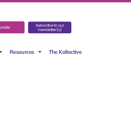
Subscribe to our
onate
newsletter(s)
Resources
The Kollective