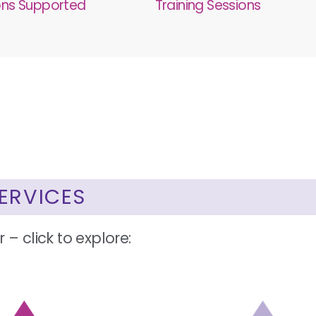
ons Supported
Training Sessions
ERVICES
 – click to explore: