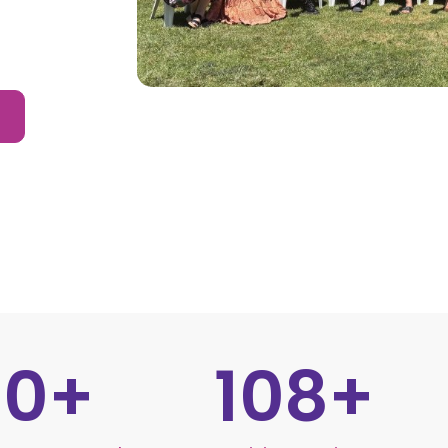
30
+
108
+