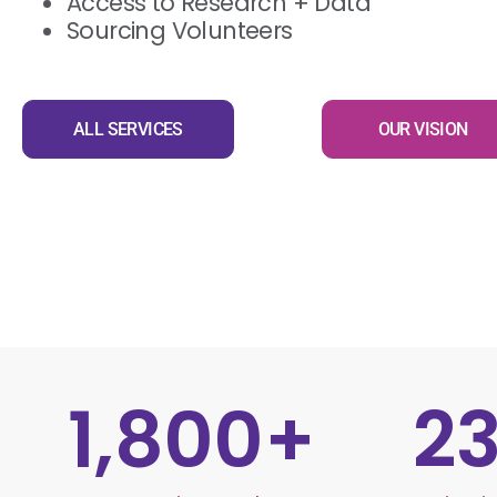
Access to Research + Data
Sourcing Volunteers
ALL SERVICES
OUR VISION
1,800
+
2