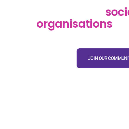
SociaLink Tūhono
supports the
soci
organisations
in
JOIN OUR COMMUNI