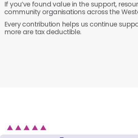
If you’ve found value in the support, resou
community organisations across the Weste
Every contribution helps us continue supp
more are tax deductible.