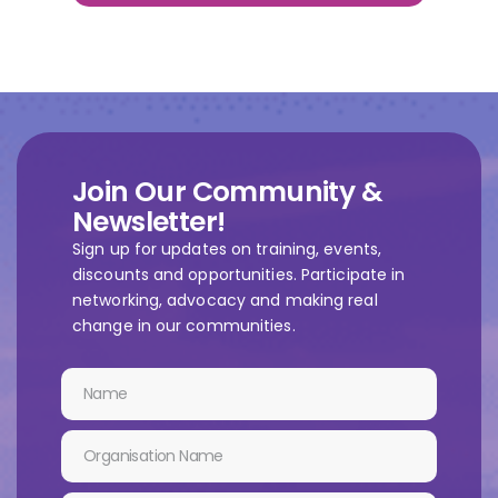
Join Our Community &
Newsletter!
Sign up for updates on training, events,
discounts and opportunities. Participate in
networking, advocacy and making real
change in our communities.