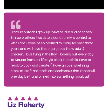
From Irish stock, I grew up in Rotorua in a large family
(three brothers, two sisters), and family is central to
who I am. I have been married to Craig for over thirty
years and we have three gorgeous (now adult)
children. I love living in the Bay - looking out every day
to Mauao from our lifestyle block in the hills. I love to
read, to cook and create (I have an overwhelming
stock of craft materials and cookbooks that I hope will
one day be transformed into something fabulous!)
Liz Flaherty