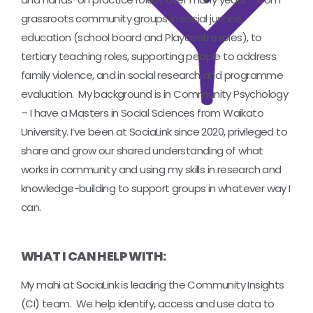
grassroots community groups in social justice,
education (school board and Playcentre roles), to
tertiary teaching roles, supporting people to address
family violence, and in social research and programme
evaluation. My background is in Community Psychology
– I have a Masters in Social Sciences from Waikato
University. I’ve been at SociaLink since 2020, privileged to
share and grow our shared understanding of what
works in community and using my skills in research and
knowledge-building to support groups in whatever way I
can.
WHAT I CAN HELP WITH:
My mahi at SociaLink is leading the Community Insights
(CI) team. We help identify, access and use data to