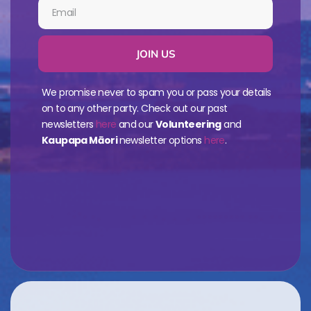
JOIN US
We promise never to spam you or pass your details
on to any other party. Check out our past
newsletters
here
and our
Volunteering
and
Kaupapa Māori
newsletter options
here
.