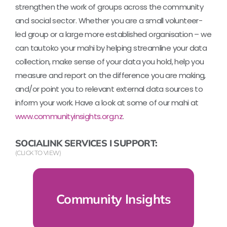
strengthen the work of groups across the community
and social sector. Whether you are a small volunteer-
led group or a large more established organisation – we
can tautoko your mahi by helping streamline your data
collection, make sense of your data you hold, help you
measure and report on the difference you are making,
and/or point you to relevant external data sources to
inform your work. Have a look at some of our mahi at
www.communityinsights.org.nz
.
SOCIALINK SERVICES I SUPPORT:
(CLICK TO VIEW)
Community Insights