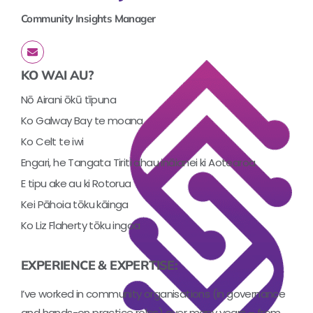
Community Insights Manager
KO WAI AU?
Nō Airani ōkū tīpuna
Ko Galway Bay te moana
Ko Celt te iwi
Engari, he Tangata Tiriti ahau ināianei ki Aotearoa
E tipu ake au ki Rotorua
Kei Pāhoia tōku kāinga
Ko Liz Flaherty tōku ingoa
EXPERIENCE & EXPERTISE:
I’ve worked in community organisations (in governance
and hands-on practice roles) over many years – from