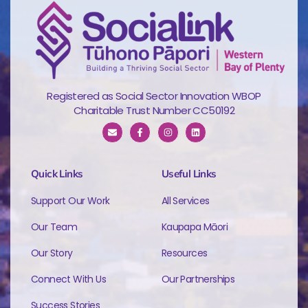
Registered as Social Sector Innovation WBOP
Charitable Trust Number CC50192
Quick Links
Useful Links
Support Our Work
All Services
Our Team
Kaupapa Māori
Our Story
Resources
Connect With Us
Our Partnerships
Success Stories