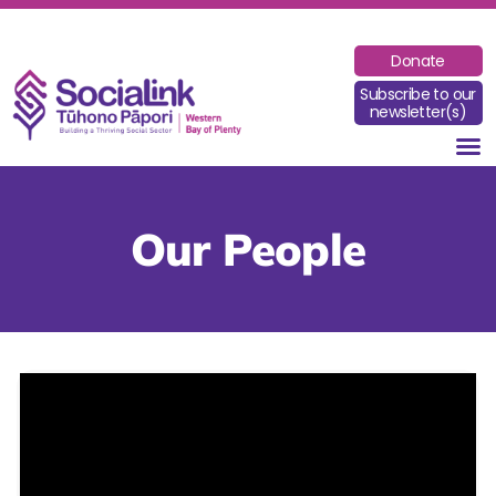
Donate
Subscribe to our
newsletter(s)
Our People