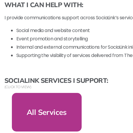
WHAT I CAN HELP WITH:
I provide communications support across SociaLink’s service
Social media and website content
Event promotion and storytelling
Internal and external communications for SociaLink ini
Supporting the visibility of services delivered from The
SOCIALINK SERVICES I SUPPORT:
(CLICK TO VIEW)
All Services