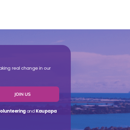
aking real change in our
JOIN US
olunteering
and
Kaupapa