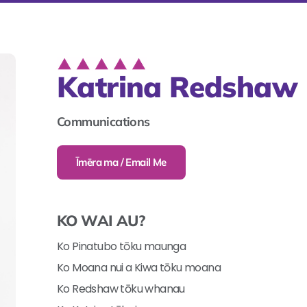
Katrina Redshaw
Communications
Īmēra ma / Email Me
KO WAI AU?
Ko Pinatubo tōku maunga
Ko Moana nui a Kiwa tōku moana
Ko Redshaw tōku whanau