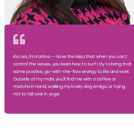
Kia ora, I'm Katrina — I love the idea that when you can't
control the waves, you learn how to surf! I try to bring that
same positive, go-with-the-flow energy to life and work.
Outside of my mahi, you'll find me with a coffee or
matcha in hand, walking my lovely dog Amiga, or trying
not to fall over in yoga.