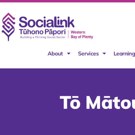
About
Services
Learnin
Tō Māto