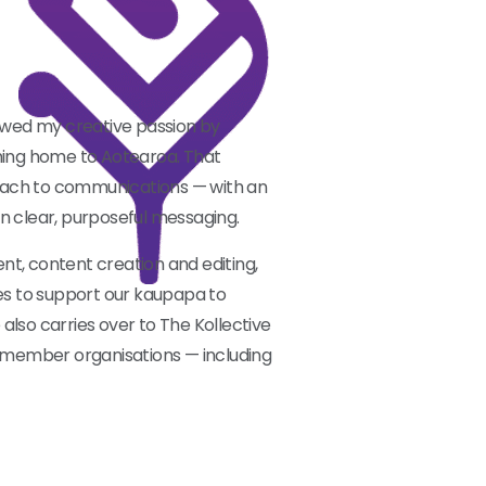
lowed my creative passion by
rning home to Aotearoa. That
oach to communications — with an
 on clear, purposeful messaging.
t, content creation and editing,
s to support our kaupapa to
also carries over to The Kollective
t member organisations — including