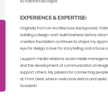
Ko Katrina tōku ingoa
EXPERIENCE & EXPERTISE:
Originally from an Architecture background, I fol
building a design-and-build business before retu
creative foundation continues to shape my appr
eye for design, a love for storytelling, and a focus
I support media relations, social media managemen
and the development of communication strategie
support others. My passion for connecting people 
at Front Desk, where I welcome visitors and assis
SociaLink!