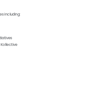
s including:
tiatives
 Kollective