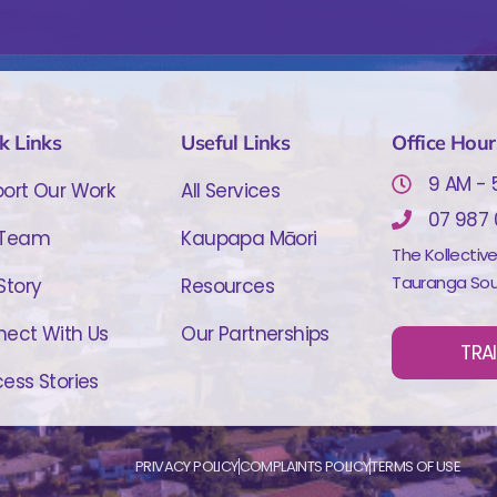
k Links
Useful Links
Office Hour
9 AM - 
ort Our Work
All Services
07 987
 Team
Kaupapa Māori
The Kollectiv
Tauranga Sou
Story
Resources
ect With Us
Our Partnerships
TRA
ess Stories
PRIVACY POLICY
COMPLAINTS POLICY
TERMS OF USE