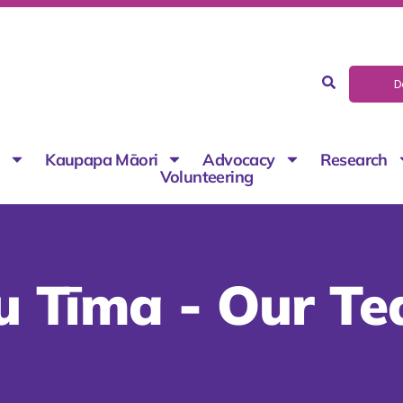
D
g
Kaupapa Māori
Advocacy
Research
Volunteering
u Tīma - Our T