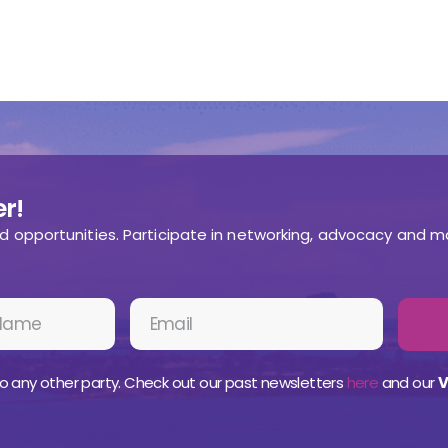
r!
nd opportunities. Participate in networking, advocacy and m
o any other party. Check out our past newsletters
here
and our
V