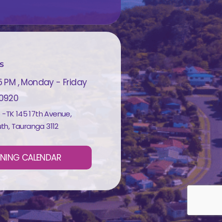
s
5 PM , Monday - Friday
 0920
e -TK 145 17th Avenue,
th, Tauranga 3112
INING CALENDAR