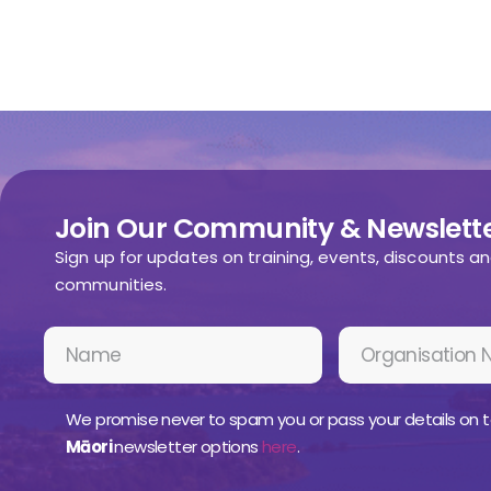
Join Our Community & Newslette
Sign up for updates on training, events, discounts a
communities.
We promise never to spam you or pass your details on t
Māori
newsletter options
here
.