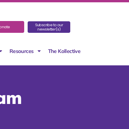
Subscribe to our
onate
newsletter(s)
Resources
The Kollective
eam