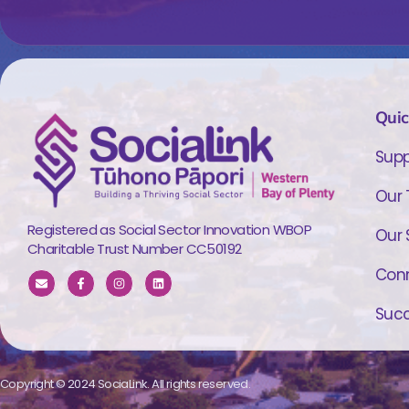
Quic
Supp
Our
Registered as Social Sector Innovation WBOP
Our 
Charitable Trust Number CC50192
Conn
Succ
Copyright © 2024 SociaLink. All rights reserved.