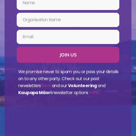
JOIN US
We promise never to spam you or pass your details
on to any other party. Check out our past
newsletters
here
and our
Volunteering
and
Kaupapa Māori
newsletter options
here
.