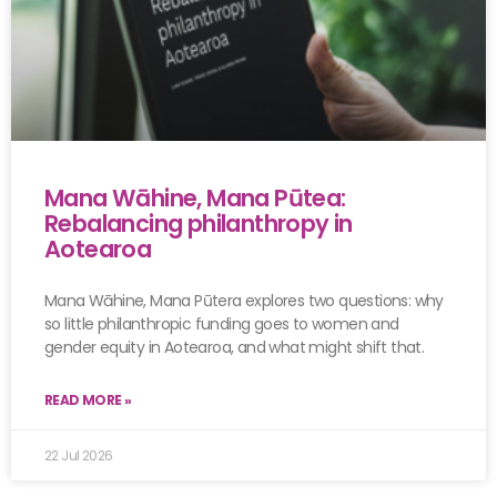
Mana Wāhine, Mana Pūtea:
Rebalancing philanthropy in
Aotearoa
Mana Wāhine, Mana Pūtera explores two questions: why
so little philanthropic funding goes to women and
gender equity in Aotearoa, and what might shift that.
READ MORE »
22 Jul 2026