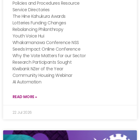
Policies and Procedures Resource
Service Directories
The Hine Kahukura Awards
Lotteries Funding Changes
Rebalancing Philanthropy
Youth Voice Hui
Whakamanawa Conference NSS
Seeds Impact Online Conference
Why the Vote Matters for our Sector
Research Participants Sought
Kiwibank NZer of the Year
Community Housing Webinar
AI Automation
READ MORE »
22 Jul 2026