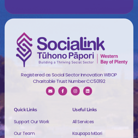
Registered as Social Sector Innovation WBOP
Charitable Trust Number CC50192
Quick Links
Useful Links
Support Our Work
All Services
Our Team
Kaupapa Māori