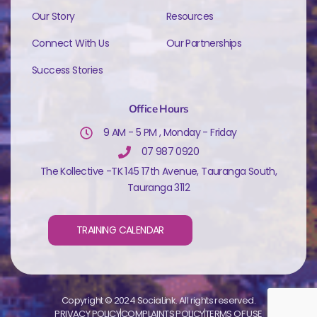
Our Story
Resources
Connect With Us
Our Partnerships
Success Stories
Office Hours
9 AM - 5 PM , Monday - Friday
07 987 0920
The Kollective -TK 145 17th Avenue, Tauranga South,
Tauranga 3112
TRAINING CALENDAR
Copyright © 2024 SociaLink. All rights reserved.
PRIVACY POLICY
COMPLAINTS POLICY
TERMS OF USE