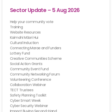
Sector Update – 5 Aug 2026
Help your community vote
Training
Website Resources
Kaimahi Māori Hui
Cultural Induction
Connecting Marae and Funders
Lottery Fund
Creative Communities Scheme
Social Action Grants
Community Event Fund
Community Networking Forum
Volunteering Conference
Collaboration Webinar
TECT Trustees
Safety Planning Toolkit
Cyber Smart Week
Cyber Security Webinar
Impact Buying Second-Hand