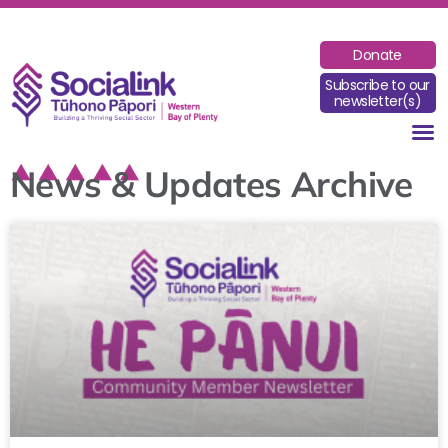
Donate
Subscribe to our
newsletter(s)
News & Updates Archive