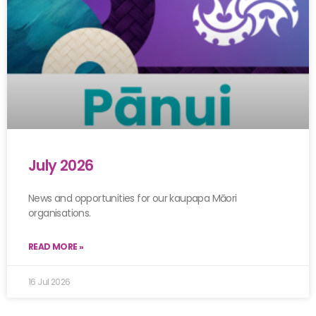
July 2026
News and opportunities for our kaupapa Māori
organisations.
READ MORE »
16 Jul 2026