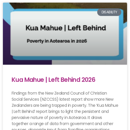
DISABILITY
Kua Mahue | Left Behind 2026
Findings from the New Zealand Council of Christian
Social Services (NZCCSS) latest report show more New
Zealanders are being trapped in poverty. The ‘Kua Mahue
| Left Behind’ report brings to light the persistent and
pervasive nature of poverty in Aotearoa. It draws
together a range of data from government and other
sources, alongside input from frontline organisations.