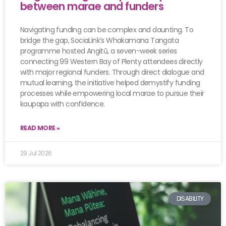
between marae and funders
Navigating funding can be complex and daunting. To
bridge the gap, SociaLink’s Whakamana Tangata
programme hosted Angitū, a seven-week series
connecting 99 Western Bay of Plenty attendees directly
with major regional funders. Through direct dialogue and
mutual learning, the initiative helped demystify funding
processes while empowering local marae to pursue their
kaupapa with confidence.
READ MORE »
29 Jul 2026
DISABILITY