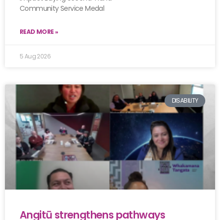
Community Service Medal
READ MORE »
5 Aug 2026
DISABILITY
Angitū strengthens pathways