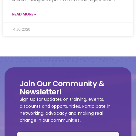
READ MORE »
14 Jul 2026
Join Our Community &
Newsletter!
Sign up for updates on training, events,
discounts and opportunities. Participate in
networking, advocacy and making real
change in our communities.