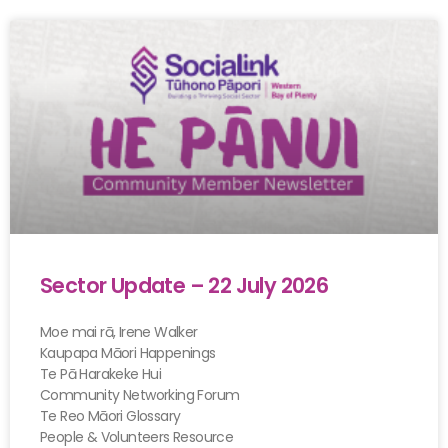
Sector Update – 22 July 2026
Moe mai rā, Irene Walker
Kaupapa Māori Happenings
Te Pā Harakeke Hui
Community Networking Forum
Te Reo Māori Glossary
People & Volunteers Resource