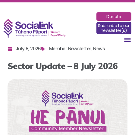
Donate
Subscribe to our
newsletter(s)
July 8, 2026
Member Newsletter
News
,
Sector Update – 8 July 2026