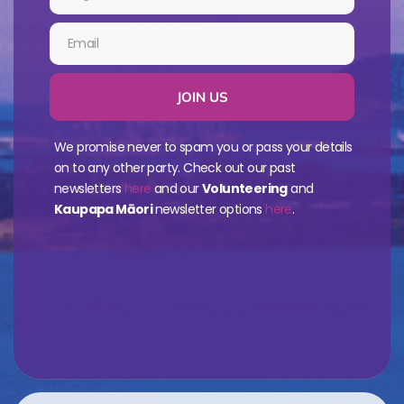
JOIN US
We promise never to spam you or pass your details
on to any other party. Check out our past
newsletters
here
and our
Volunteering
and
Kaupapa Māori
newsletter options
here
.