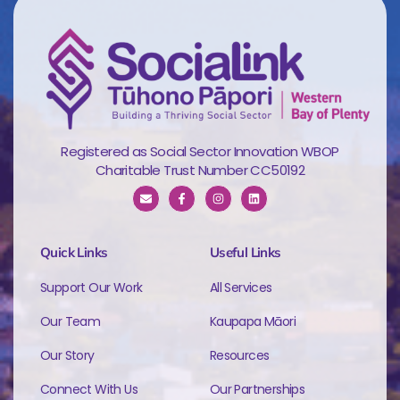
Registered as Social Sector Innovation WBOP
Charitable Trust Number CC50192
Quick Links
Useful Links
Support Our Work
All Services
Our Team
Kaupapa Māori
Our Story
Resources
Connect With Us
Our Partnerships