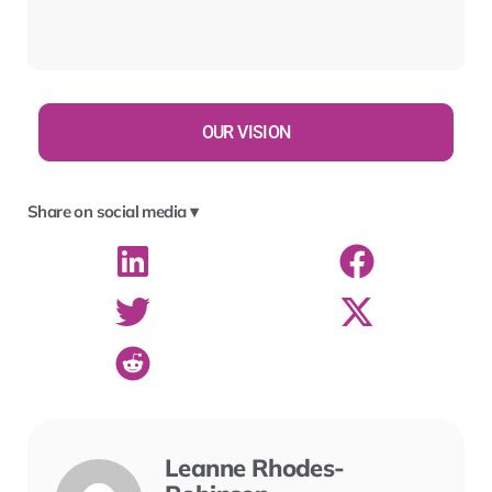
OUR VISION
Share on social media ▾
Leanne Rhodes-