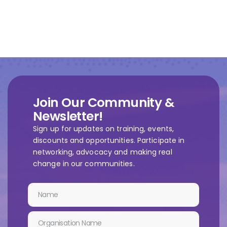
Join Our Community &
Newsletter!
Sign up for updates on training, events,
discounts and opportunities. Participate in
networking, advocacy and making real
change in our communities.