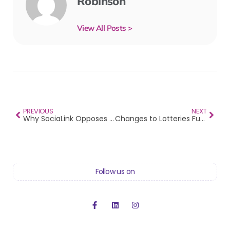
Robinson
View All Posts >
PREVIOUS
NEXT
Why SociaLink Opposes the Move-on Orders Amendment Bill
Changes to Lotteries Funding
Follow us on