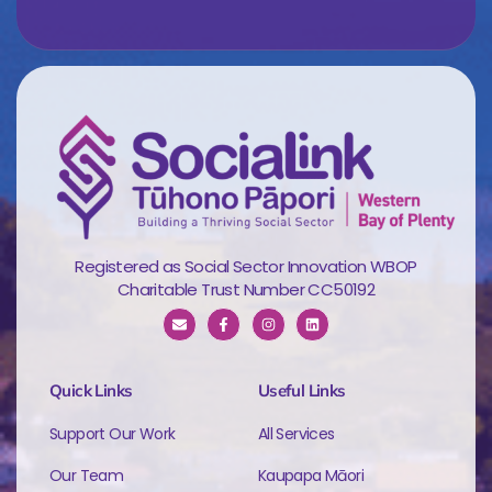
Registered as Social Sector Innovation WBOP
Charitable Trust Number CC50192
Quick Links
Useful Links
Support Our Work
All Services
Our Team
Kaupapa Māori