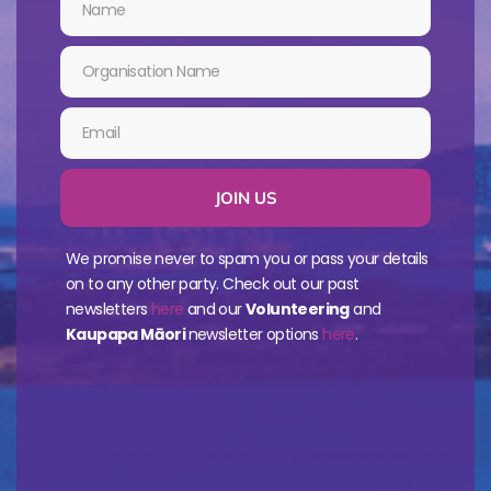
JOIN US
We promise never to spam you or pass your details
on to any other party. Check out our past
newsletters
here
and our
Volunteering
and
Kaupapa Māori
newsletter options
here
.