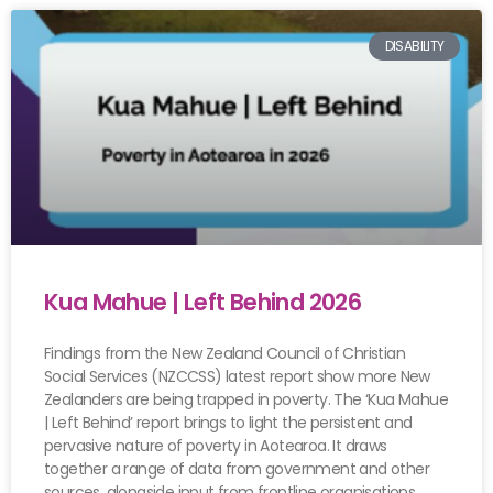
DISABILITY
Kua Mahue | Left Behind 2026
Findings from the New Zealand Council of Christian
Social Services (NZCCSS) latest report show more New
Zealanders are being trapped in poverty. The ‘Kua Mahue
| Left Behind’ report brings to light the persistent and
pervasive nature of poverty in Aotearoa. It draws
together a range of data from government and other
sources, alongside input from frontline organisations.