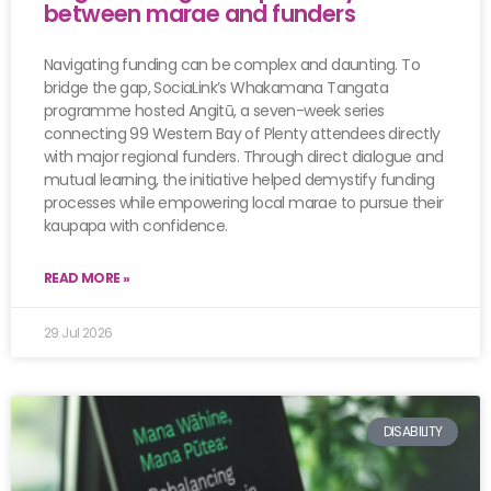
between marae and funders
Navigating funding can be complex and daunting. To
bridge the gap, SociaLink’s Whakamana Tangata
programme hosted Angitū, a seven-week series
connecting 99 Western Bay of Plenty attendees directly
with major regional funders. Through direct dialogue and
mutual learning, the initiative helped demystify funding
processes while empowering local marae to pursue their
kaupapa with confidence.
READ MORE »
29 Jul 2026
DISABILITY