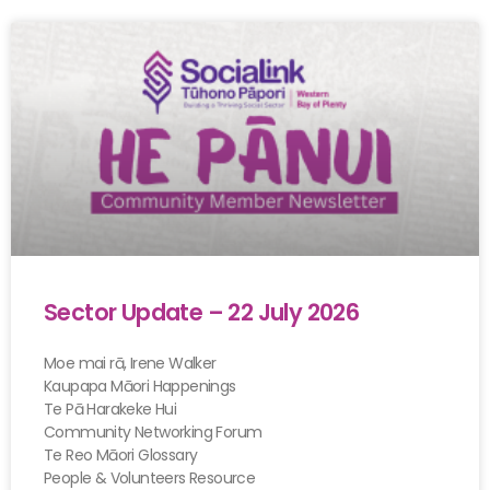
Sector Update – 22 July 2026
Moe mai rā, Irene Walker
Kaupapa Māori Happenings
Te Pā Harakeke Hui
Community Networking Forum
Te Reo Māori Glossary
People & Volunteers Resource