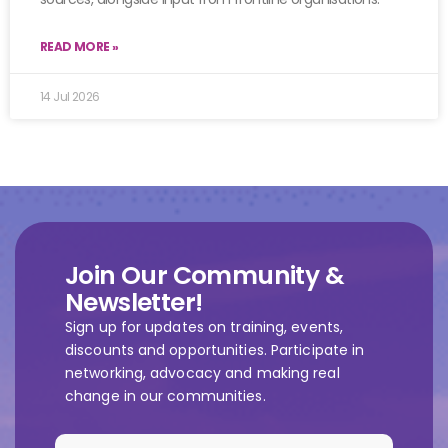
READ MORE »
14 Jul 2026
Join Our Community &
Newsletter!
Sign up for updates on training, events,
discounts and opportunities. Participate in
networking, advocacy and making real
change in our communities.