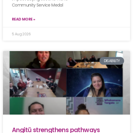
Community Service Medal
READ MORE »
5 Aug 2026
DISABILITY
Angitū strengthens pathways