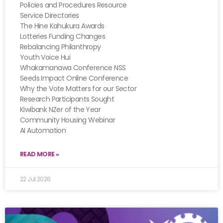
Policies and Procedures Resource
Service Directories
The Hine Kahukura Awards
Lotteries Funding Changes
Rebalancing Philanthropy
Youth Voice Hui
Whakamanawa Conference NSS
Seeds Impact Online Conference
Why the Vote Matters for our Sector
Research Participants Sought
Kiwibank NZer of the Year
Community Housing Webinar
AI Automation
READ MORE »
22 Jul 2026