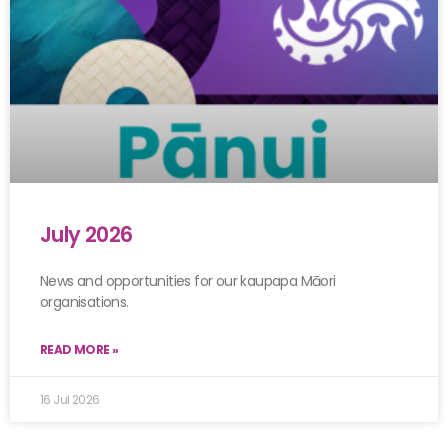
July 2026
News and opportunities for our kaupapa Māori
organisations.
READ MORE »
16 Jul 2026