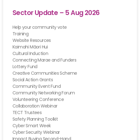
Sector Update – 5 Aug 2026
Help your community vote
Training
Website Resources
Kaimahi Māori Hui
Cultural Induction
Connecting Marae and Funders
Lottery Fund
Creative Communities Scheme
Social Action Grants
Community Event Fund
Community Networking Forum
Volunteering Conference
Collaboration Webinar
TECT Trustees
Safety Planning Toolkit
Cyber Smart Week
Cyber Security Webinar
Impact Buying Second-Hand