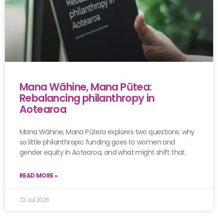
Mana Wāhine, Mana Pūtea:
Rebalancing philanthropy in
Aotearoa
Mana Wāhine, Mana Pūtera explores two questions: why
so little philanthropic funding goes to women and
gender equity in Aotearoa, and what might shift that.
READ MORE »
22 Jul 2026