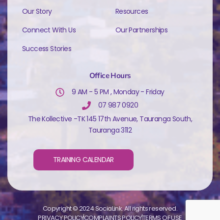
Our Story
Resources
Connect With Us
Our Partnerships
Success Stories
Office Hours
9 AM - 5 PM , Monday - Friday
07 987 0920
The Kollective -TK 145 17th Avenue, Tauranga South,
Tauranga 3112
TRAINING CALENDAR
Copyright © 2024 SociaLink. All rights reserved.
PRIVACY POLICY
COMPLAINTS POLICY
TERMS OF USE