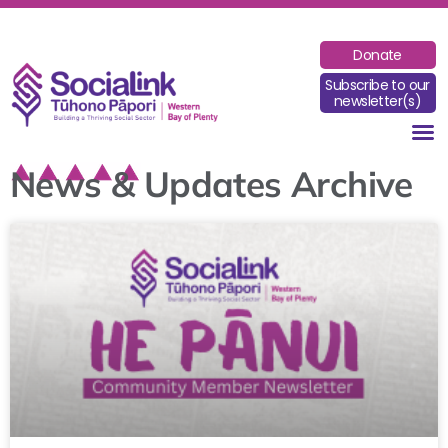
Donate
Subscribe to our
newsletter(s)
News & Updates Archive