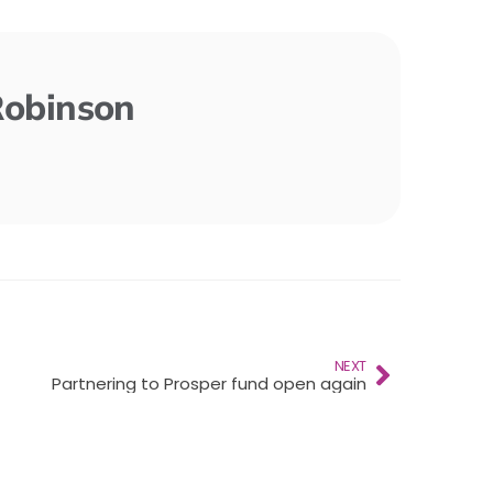
Robinson
NEXT
Partnering to Prosper fund open again