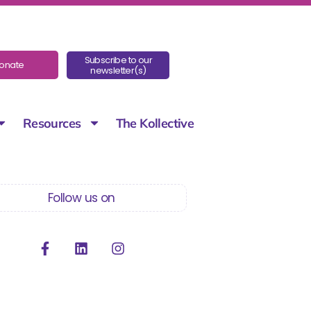
Subscribe to our
onate
newsletter(s)
Resources
The Kollective
Follow us on