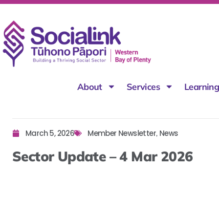
About
Services
Learnin
March 5, 2026
Member Newsletter
News
,
Sector Update – 4 Mar 2026