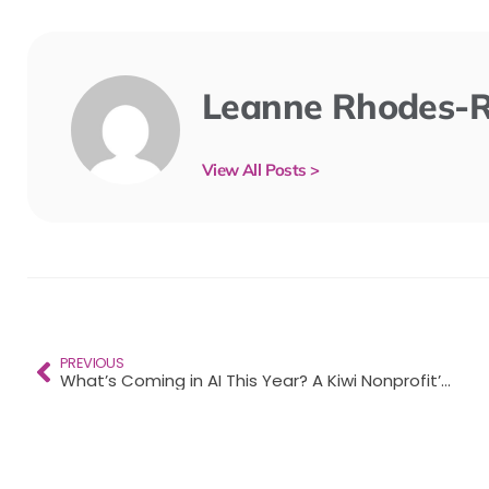
Leanne Rhodes-
View All Posts >
PREVIOUS
What’s Coming in AI This Year? A Kiwi Nonprofit’s Guide to 2026