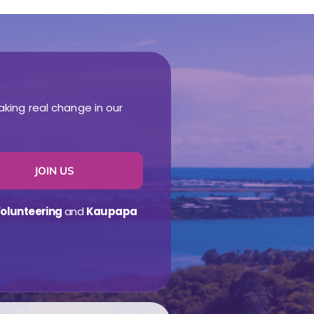
aking real change in our
JOIN US
olunteering
and
Kaupapa