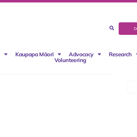
D
g
Kaupapa Māori
Advocacy
Research
Volunteering