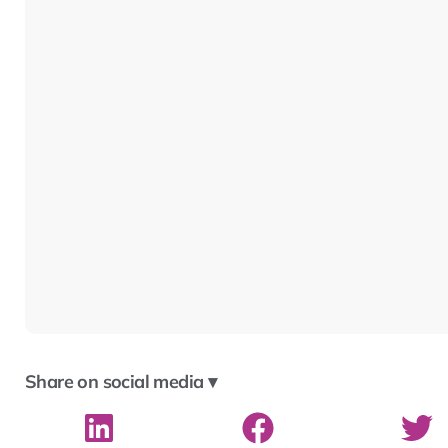
Share on social media ▾