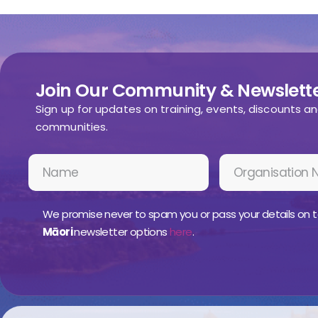
Join Our Community & Newslette
Sign up for updates on training, events, discounts a
communities.
We promise never to spam you or pass your details on t
Māori
newsletter options
here
.