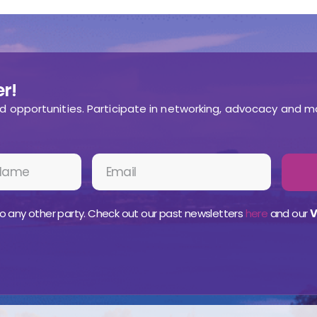
r!
nd opportunities. Participate in networking, advocacy and m
o any other party. Check out our past newsletters
here
and our
V