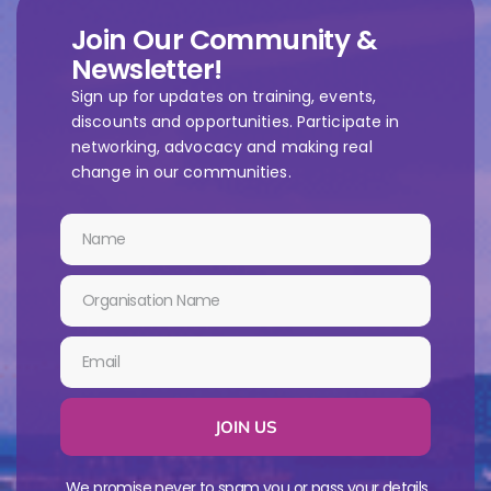
Join Our Community &
Newsletter!
Sign up for updates on training, events,
discounts and opportunities. Participate in
networking, advocacy and making real
change in our communities.
JOIN US
We promise never to spam you or pass your details