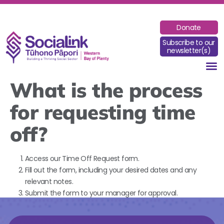
Donate
Subscribe to our
newsletter(s)
What is the process
for requesting time
off?
Access our Time Off Request form.
Fill out the form, including your desired dates and any
relevant notes.
Submit the form to your manager for approval.