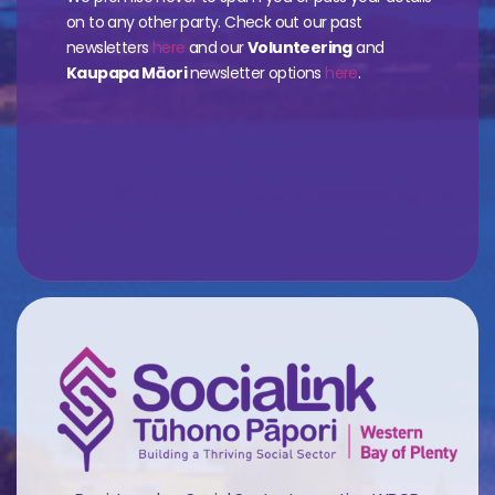
on to any other party. Check out our past
newsletters
here
and our
Volunteering
and
Kaupapa Māori
newsletter options
here
.