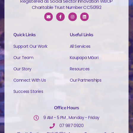
Registered as Social Sector Innovation WBOP
Charitable Trust Number CC50192
Quick Links
Useful Links
Support Our Work
All Services
Our Team
Kaupapa Māori
Our Story
Resources
Connect With Us
Our Partnerships
Success Stories
Office Hours
9 AM - 5 PM , Monday - Friday
07 987 0920