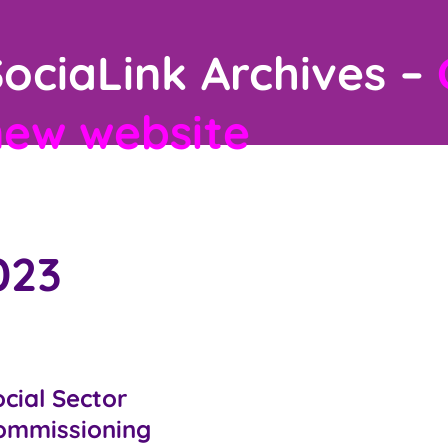
ociaLink Archives –
new website
023
cial Sector
ommissioning