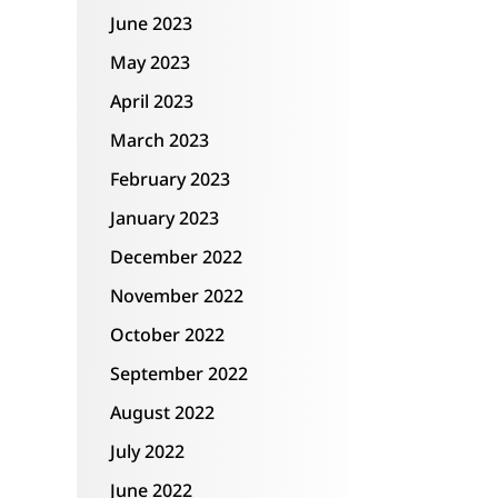
June 2023
May 2023
April 2023
March 2023
February 2023
January 2023
December 2022
November 2022
October 2022
September 2022
August 2022
July 2022
June 2022