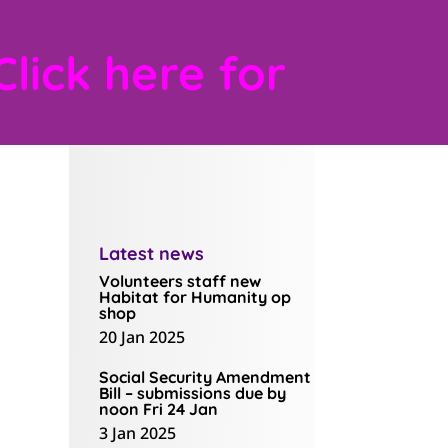
Click here for
Latest news
Volunteers staff new
Habitat for Humanity op
shop
20 Jan 2025
Social Security Amendment
Bill – submissions due by
noon Fri 24 Jan
3 Jan 2025