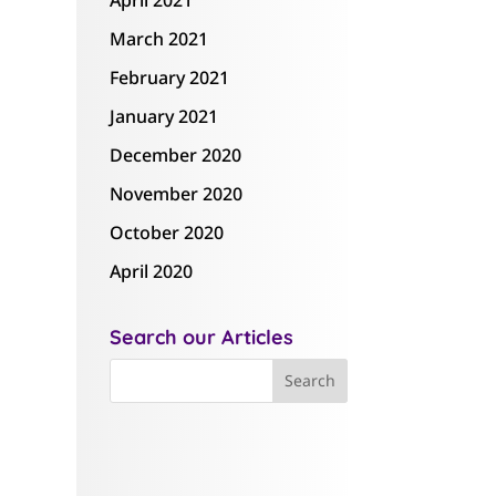
April 2021
March 2021
February 2021
January 2021
December 2020
November 2020
October 2020
April 2020
Search our Articles