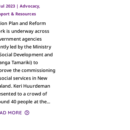
Jul 2023
|
Advocacy
,
pport & Resources
tion Plan and Reform
rk is underway across
vernment agencies
intly led by the Ministry
 Social Development and
anga Tamariki) to
prove the commissioning
social services in New
aland. Keri Huurdeman
esented to a crowd of
und 40 people at the...
AD MORE