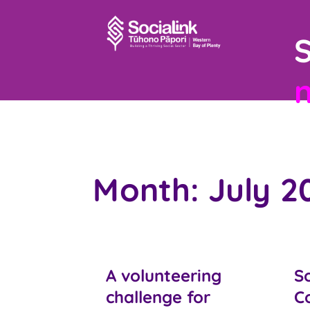
S
Month:
July 2
A volunteering
So
challenge for
C