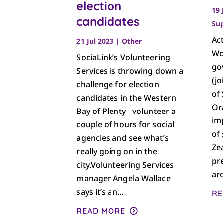
election
19 
candidates
Su
Ac
21 Jul 2023
|
Other
Wo
SociaLink’s Volunteering
go
Services is throwing down a
(jo
challenge for election
of
candidates in the Western
Or
Bay of Plenty - volunteer a
im
couple of hours for social
of 
agencies and see what’s
Ze
really going on in the
pr
city.Volunteering Services
aro
manager Angela Wallace
says it’s an...
RE
READ MORE