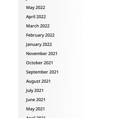
May 2022
April 2022
March 2022
February 2022
January 2022
November 2021
October 2021
September 2021
August 2021
July 2021
June 2021
May 2021