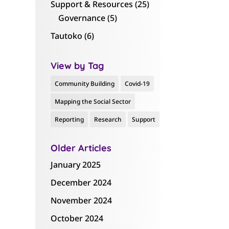
Support & Resources
(25)
Governance
(5)
Tautoko
(6)
View by Tag
Community Building
Covid-19
Mapping the Social Sector
Reporting
Research
Support
Older Articles
January 2025
December 2024
November 2024
October 2024