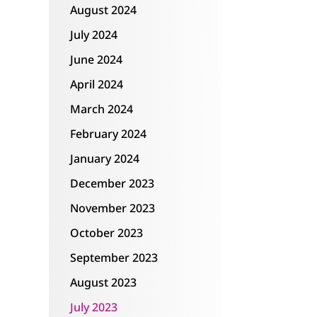
August 2024
July 2024
June 2024
April 2024
March 2024
February 2024
January 2024
December 2023
November 2023
October 2023
September 2023
August 2023
July 2023