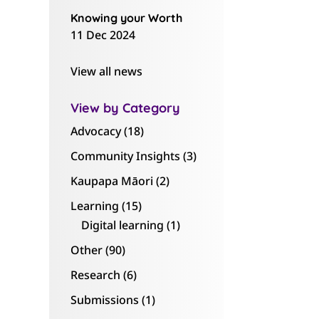
Knowing your Worth
11 Dec 2024
View all news
View by Category
Advocacy
(18)
Community Insights
(3)
Kaupapa Māori
(2)
Learning
(15)
Digital learning
(1)
Other
(90)
Research
(6)
Submissions
(1)