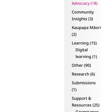
Kollective and
Advocacy
(18)
paperless.
Community
Insights
(3)
“Wow – what a
transformation
Kaupapa Māori
and being part of a
(2)
community. Being
Learning
(15)
able to network
Digital
and tell our story
learning
(1)
has given us the
Other
(90)
confidence to
grow some more.
Research
(6)
Submissions
“We are now so
(1)
confident that we
are embarking on
Support &
expanding our
Resources
(25)
board and moving
Governance