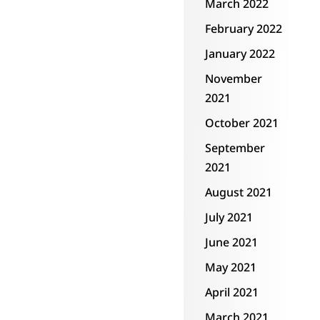
March 2022
February 2022
January 2022
November
2021
October 2021
September
2021
August 2021
July 2021
June 2021
May 2021
April 2021
March 2021