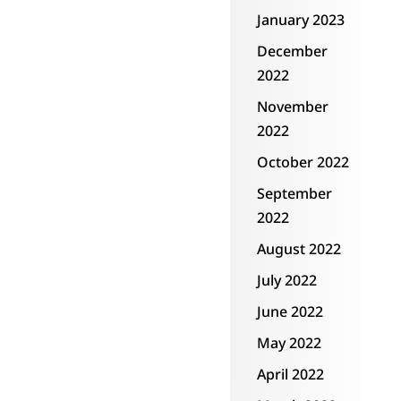
January 2023
December
2022
November
2022
October 2022
September
2022
August 2022
July 2022
June 2022
May 2022
April 2022