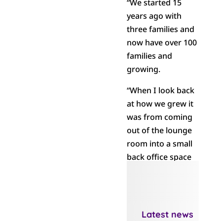
“We started 15
years ago with
three families and
now have over 100
families and
growing.
“When I look back
at how we grew it
was from coming
out of the lounge
room into a small
back office space
in a building in
Greerton where
we grew a little
more. Then we
Latest news