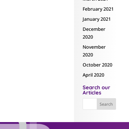
February 2021
January 2021
December
2020
November
2020
October 2020
April 2020
Search our
Articles