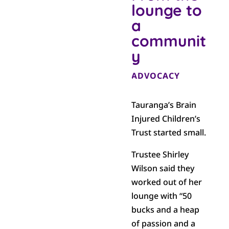
lounge to
a
communit
y
ADVOCACY
Tauranga’s Brain
Injured Children’s
Trust started small.
Trustee Shirley
Wilson said they
worked out of her
lounge with “50
bucks and a heap
of passion and a