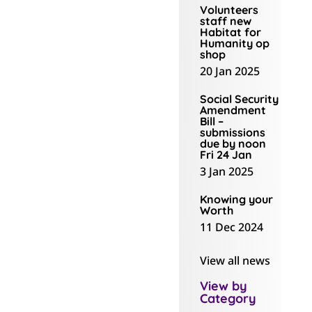
reluctantly moved
Volunteers
staff new
to The Kollective,
Habitat for
mainly because
Humanity op
shop
over those years
20 Jan 2025
we had
accumulated
Social Security
Amendment
enough paper to
Bill –
submissions
open a stationery
due by noon
shop!”
Fri 24 Jan
3 Jan 2025
It was a daunting
Knowing your
process to scan
Worth
and archive all that
11 Dec 2024
information into a
computer, with
View all news
volunteers helping.
View by
Now they’re at The
Category