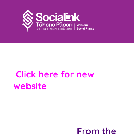
SociaLink Archives –
Click here for new
website
From the