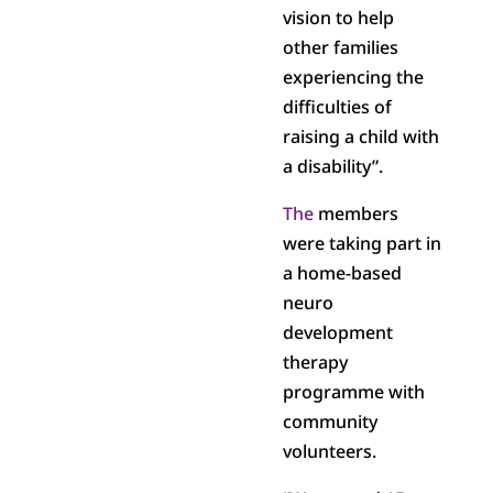
vision to help
other families
experiencing the
difficulties of
raising a child with
a disability”.
The
members
were taking part in
a home-based
neuro
development
therapy
programme with
community
volunteers.