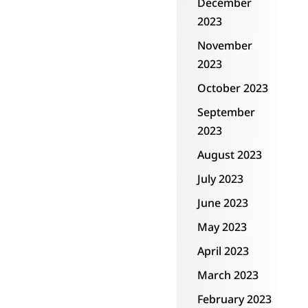
December
2023
November
2023
October 2023
September
2023
August 2023
July 2023
June 2023
May 2023
April 2023
March 2023
February 2023