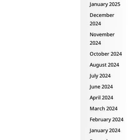
January 2025
could have ever
December
imagined 15 years
2024
ago.”
November
2024
October 2024
August 2024
July 2024
June 2024
April 2024
March 2024
February 2024
January 2024